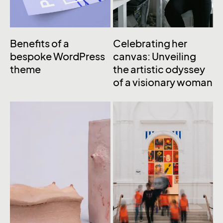
Benefits of a
Celebrating her
bespoke WordPress
canvas: Unveiling
theme
the artistic odyssey
of a visionary woman