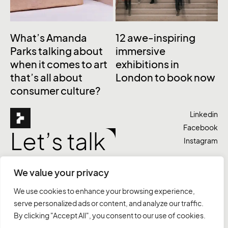
What’s Amanda
12 awe-inspiring
Parks talking about
immersive
when it comes to art
exhibitions in
that’s all about
London to book now
consumer culture?
Linkedin
Facebook
Let’s talk
Instagram
We value your privacy
Agency
Work
Services
Contact
We use cookies to enhance your browsing experience,
serve personalized ads or content, and analyze our traffic.
+263 779 113 952
hello@tanga.agency
By clicking "Accept All", you consent to our use of cookies.
Harare, Zimbabwe