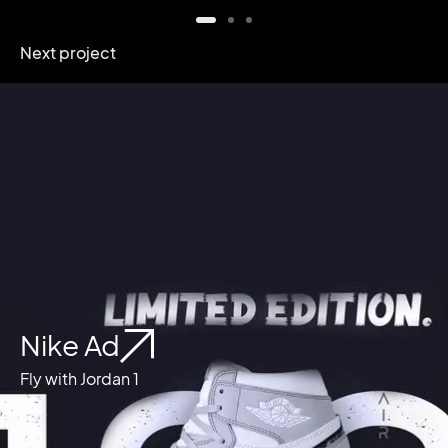
Next project
Nike Ad
Fly with Jordan 1