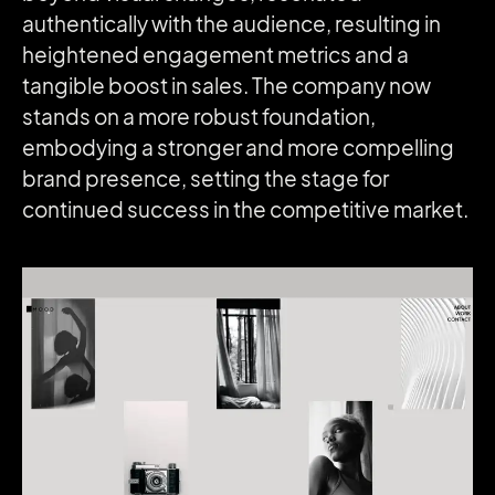
authentically with the audience, resulting in
heightened engagement metrics and a
tangible boost in sales. The company now
stands on a more robust foundation,
embodying a stronger and more compelling
brand presence, setting the stage for
continued success in the competitive market.