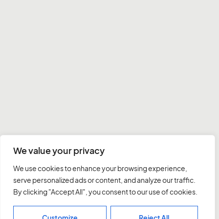
We value your privacy
We use cookies to enhance your browsing experience,
serve personalized ads or content, and analyze our traffic.
By clicking "Accept All", you consent to our use of cookies.
Customize
Reject All