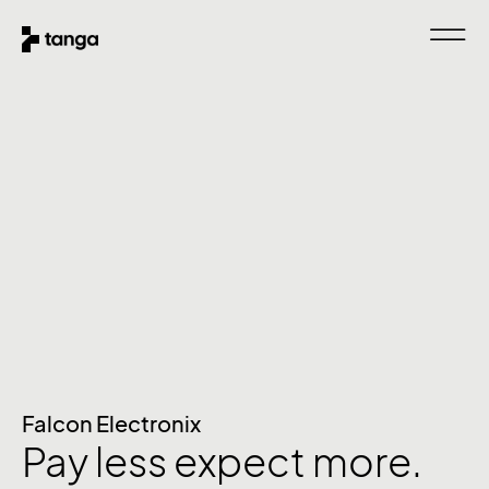
Falcon Electronix
Pay less expect more.