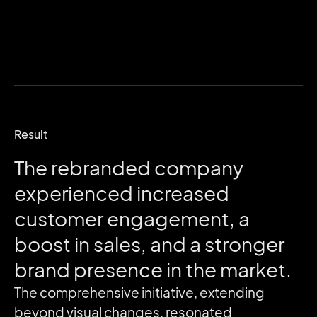
Result
The
rebranded
company
experienced
increased
customer
engagement,
a
boost
in
sales,
and
a
stronger
brand
presence
in
the
market.
The comprehensive initiative, extending
beyond visual changes, resonated