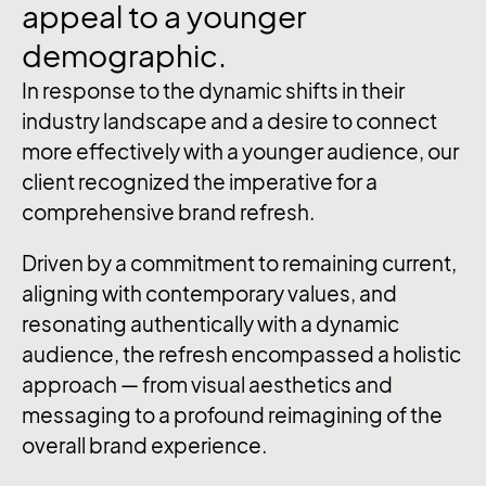
appeal
to
a
younger
demographic.
In response to the dynamic shifts in their
industry landscape and a desire to connect
more effectively with a younger audience, our
client recognized the imperative for a
comprehensive brand refresh.
Driven by a commitment to remaining current,
aligning with contemporary values, and
resonating authentically with a dynamic
audience, the refresh encompassed a holistic
approach — from visual aesthetics and
messaging to a profound reimagining of the
overall brand experience.