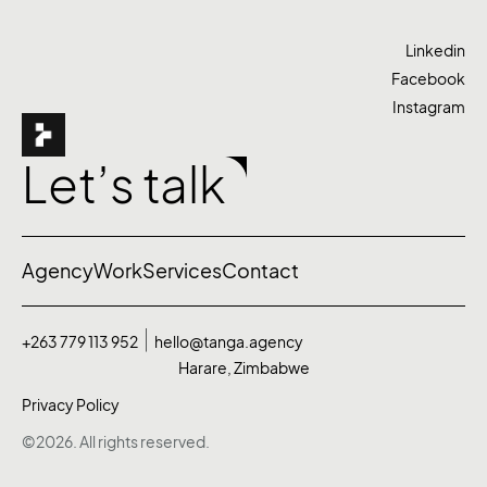
Linkedin
Facebook
Instagram
Let’s talk
Agency
Work
Services
Contact
+263 779 113 952
hello@tanga.agency
Harare, Zimbabwe
Privacy Policy
©2026. All rights reserved.