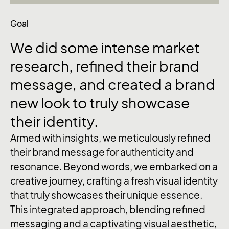
Goal
We
did
some
intense
market
research,
refined
their
brand
message,
and
created
a
brand
new
look
to
truly
showcase
their
identity.
Armed with insights, we meticulously refined
their brand message for authenticity and
resonance. Beyond words, we embarked on a
creative journey, crafting a fresh visual identity
that truly showcases their unique essence.
This integrated approach, blending refined
messaging and a captivating visual aesthetic,