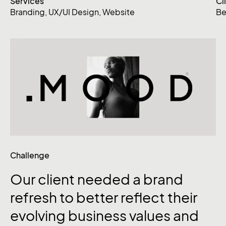
Services
Cl
Branding
,
UX/UI Design
,
Website
Be
Challenge
Our
client
needed
a
brand
refresh
to
better
reflect
their
evolving
business
values
and