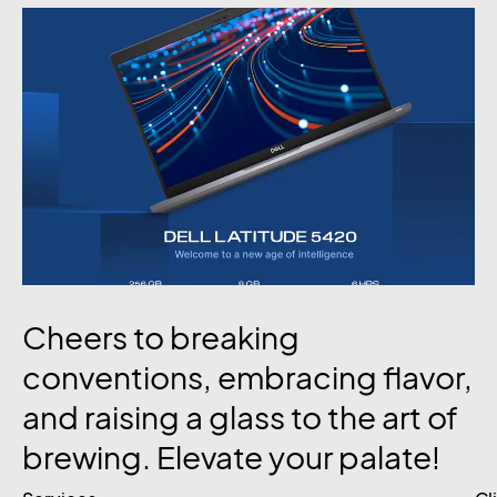
Cheers
to
breaking
conventions,
embracing
flavor,
and
raising
a
glass
to
the
art
of
brewing.
Elevate
your
palate!