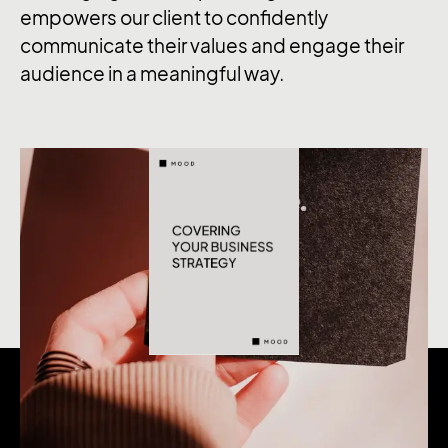
empowers our client to confidently
communicate their values and engage their
audience in a meaningful way.